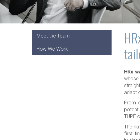
HRx
Meet the Team
tai
How We Work
HRx wa
whose 
straigh
adapt o
From d
potenti
TUPE or
The nat
first t