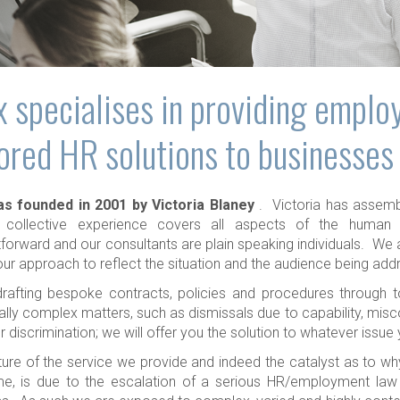
 specialises in providing emplo
lored HR solutions to businesses
s founded in 2001 by Victoria Blaney
. Victoria has assem
collective experience covers all aspects of the human 
tforward and our consultants are plain speaking individuals. We a
ur approach to reflect the situation and the audience being add
rafting bespoke contracts, policies and procedures through to
ally complex matters, such as dismissals due to capability, mis
 discrimination; we will offer you the solution to whatever issue
ure of the service we provide and indeed the catalyst as to wh
ime, is due to the escalation of a serious HR/employment law i