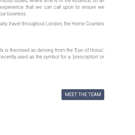
tious issues, where time is of the essence, on an
 experience that we can call upon to ensure we
our business.
larly travel throughout London, the Home Counties
is theorised as deriving from the ‘Eye of Horus’,
cently used as the symbol for a ‘prescription’ or
MEET THE TEAM