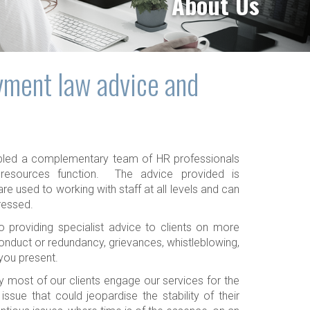
About Us
yment law advice and
bled a complementary team of HR professionals
resources function. The advice provided is
re used to working with staff at all levels and can
ressed.
 providing specialist advice to clients on more
conduct or redundancy, grievances, whistleblowing,
 you present.
y most of our clients engage our services for the
ssue that could jeopardise the stability of their