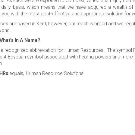
s. As such we are exposed to complex, varied and highly conten
 daily basis, which means that we have acquired a wealth of
 you with the most cost-effective and appropriate solution for y
ices are based in Kent; however, our reach is broad and we regu
yond.
What’s In A Name?
he recognised abbreviation for Human Resources. The symbol Rx 
ent Egyptian symbol associated with healing powers and more re
n’.
HRx
equals, ‘Human Resource Solutions’.