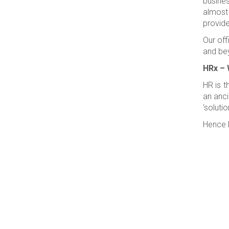
busines
almost
provide
Our off
and be
HRx – 
HR is t
an anci
‘solutio
Hence