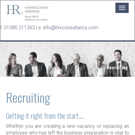
Skip to main content
t:
01580 211262
| e:
info@hrxconsultancy.com
Recruiting
Recruiting
Getting it right from the start.....
Whether you are creating a new vacancy or replacing an
employee who has left the business preparation is vital to