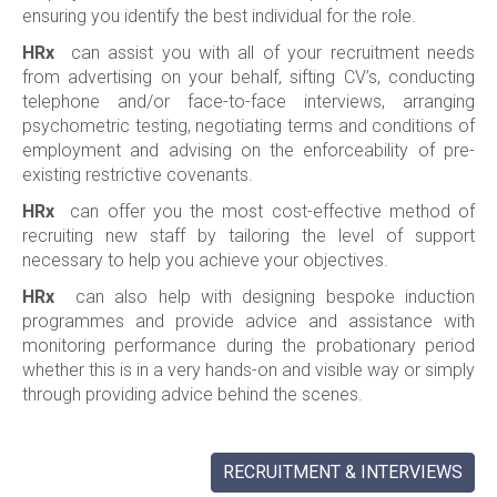
ensuring you identify the best individual for the role.
HRx
can assist you with all of your recruitment needs
from advertising on your behalf, sifting CV’s, conducting
telephone and/or face-to-face interviews, arranging
psychometric testing, negotiating terms and conditions of
employment and advising on the enforceability of pre-
existing restrictive covenants.
HRx
can offer you the most cost-effective method of
recruiting new staff by tailoring the level of support
necessary to help you achieve your objectives.
HRx
can also help with designing bespoke induction
programmes and provide advice and assistance with
monitoring performance during the probationary period
whether this is in a very hands-on and visible way or simply
through providing advice behind the scenes.
RECRUITMENT & INTERVIEWS