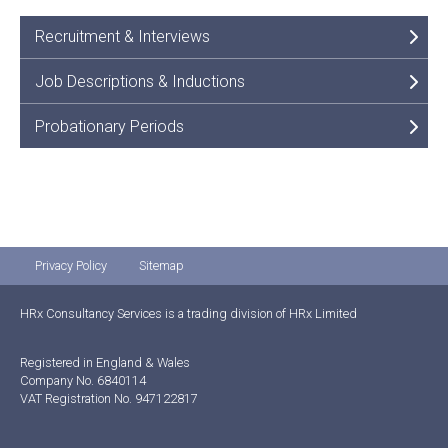
Recruitment & Interviews
Job Descriptions & Inductions
Probationary Periods
Privacy Policy
Sitemap
HRx Consultancy Services is a trading division of HRx Limited
Registered in England & Wales
Company No. 6840114
VAT Registration No. 947122817