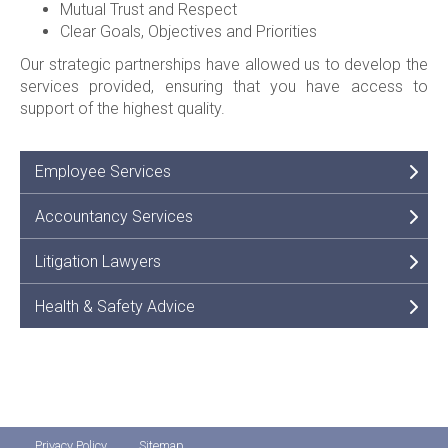
Mutual Trust and Respect
Clear Goals, Objectives and Priorities
Our strategic partnerships have allowed us to develop the
services provided, ensuring that you have access to
support of the highest quality.
Employee Services
Accountancy Services
Litigation Lawyers
Health & Safety Advice
Privacy Policy
Sitemap