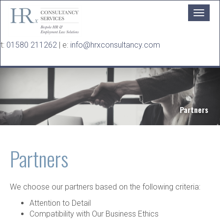
Skip to main content
t:
01580 211262
| e:
info@hrxconsultancy.com
Partners
Partners
We choose our partners based on the following criteria:
Attention to Detail
Compatibility with Our Business Ethics