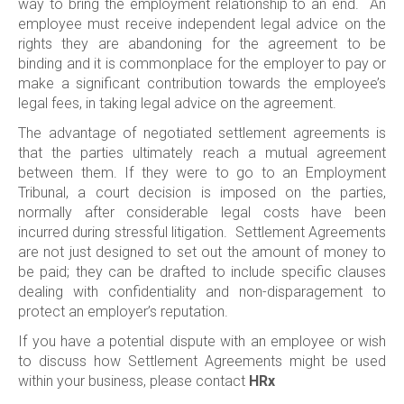
way to bring the employment relationship to an end. An
employee must receive independent legal advice on the
rights they are abandoning for the agreement to be
binding and it is commonplace for the employer to pay or
make a significant contribution towards the employee’s
legal fees, in taking legal advice on the agreement.
The advantage of negotiated settlement agreements is
that the parties ultimately reach a mutual agreement
between them. If they were to go to an Employment
Tribunal, a court decision is imposed on the parties,
normally after considerable legal costs have been
incurred during stressful litigation. Settlement Agreements
are not just designed to set out the amount of money to
be paid; they can be drafted to include specific clauses
dealing with confidentiality and non-disparagement to
protect an employer’s reputation.
If you have a potential dispute with an employee or wish
to discuss how Settlement Agreements might be used
within your business, please contact
HRx