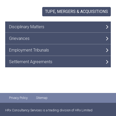
TUPE, MERGERS & ACQUISITIONS
Disciplinary Matters
Grievances
Employment Tribunals
Settlement Agreements
Privacy Policy
Sitemap
HRx Consultancy Services is a trading division of HRx Limited