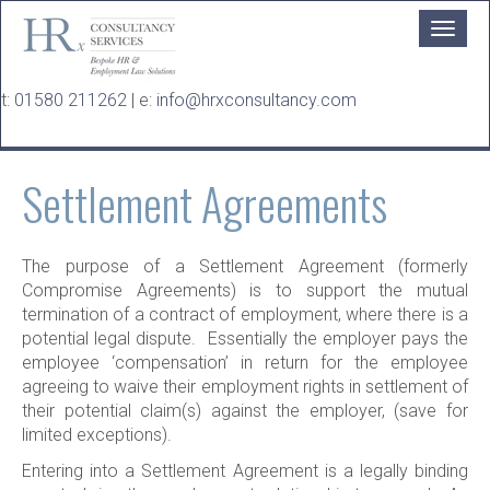
Skip to main content
t:
01580 211262
| e:
info@hrxconsultancy.com
Settlement Agreements
The purpose of a Settlement Agreement (formerly
Compromise Agreements) is to support the mutual
termination of a contract of employment, where there is a
potential legal dispute. Essentially the employer pays the
employee ‘compensation’ in return for the employee
agreeing to waive their employment rights in settlement of
their potential claim(s) against the employer, (save for
limited exceptions).
Entering into a Settlement Agreement is a legally binding